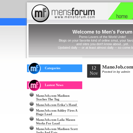
Welcome to Men's Forum
Porno Lovers of the World Unite!
Blogs on your favorite kind of online smut, your favor
and sites you don't know about...yet.
Updated daily -- or at least almost daily -- so come 
ManoJob.com 
12
Categories
Posted in
by admin
Nov
Lastest News
ManoJob.com Madison
Teaches The Tug
ManoJob.com Erika’s Hand
ManoJob.com Ashley Fires A
Huge Load
ManoJob.com Laila Mason
Works For Load
ManoJob.com Madison Scott
Jerks And Eats