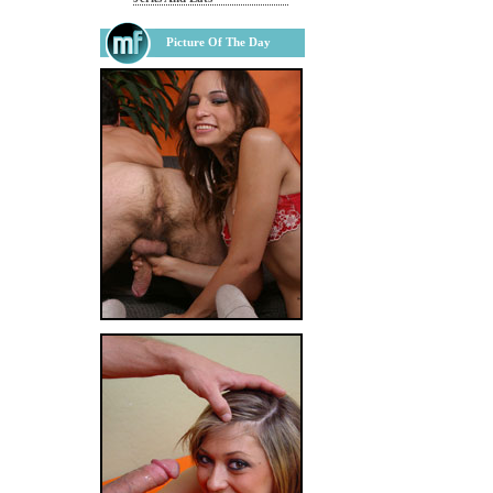
Picture Of The Day