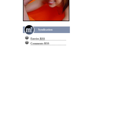
Syndication
Entries
RSS
Comments RSS