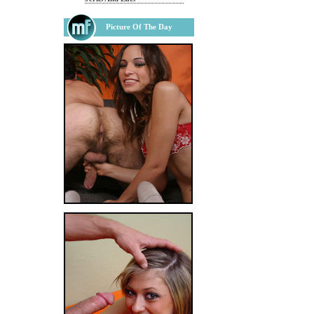
Picture Of The Day