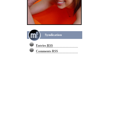
Syndication
Entries
RSS
Comments RSS