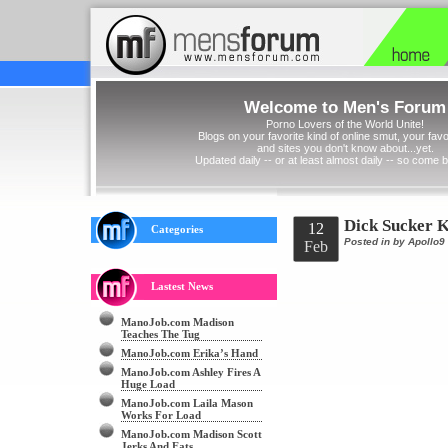
Welcome to Men's Forum
Porno Lovers of the World Unite!
Blogs on your favorite kind of online smut, your favor
and sites you don't know about...yet.
Updated daily -- or at least almost daily -- so come 
Dick Sucker 
12
Categories
Posted in
by Apollo9
Feb
Lastest News
ManoJob.com Madison
Teaches The Tug
ManoJob.com Erika’s Hand
ManoJob.com Ashley Fires A
Huge Load
ManoJob.com Laila Mason
Works For Load
ManoJob.com Madison Scott
Jerks And Eats