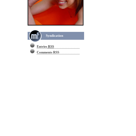
Syndication
Entries
RSS
Comments RSS