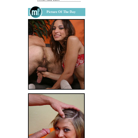
Picture Of The Day