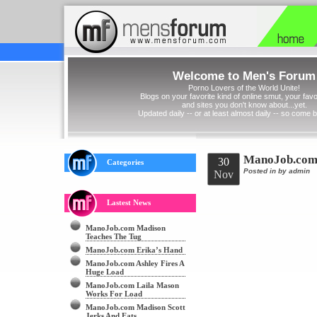
Welcome to Men's Forum
Porno Lovers of the World Unite!
Blogs on your favorite kind of online smut, your favor
and sites you don't know about...yet.
Updated daily -- or at least almost daily -- so come 
ManoJob.com 
30
Categories
Posted in
by admin
Nov
Lastest News
ManoJob.com Madison
Teaches The Tug
ManoJob.com Erika’s Hand
ManoJob.com Ashley Fires A
Huge Load
ManoJob.com Laila Mason
Works For Load
ManoJob.com Madison Scott
Jerks And Eats